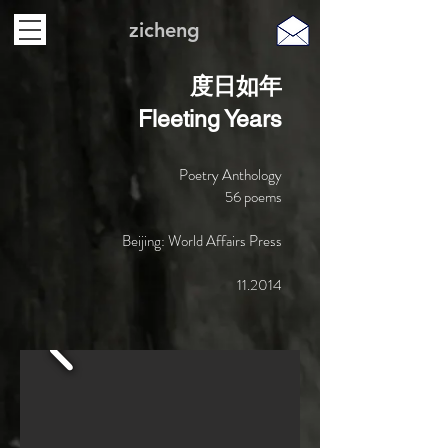
zicheng
度日如年
Fleeting Years
Poetry Anthology
​56 poems
Beijing: World Affairs Press
11.2014