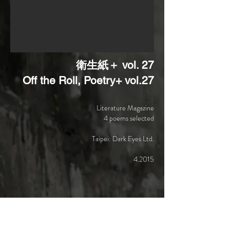
衛生紙＋ vol. 27
Off the Roll, Poetry+ vol.27
Literature Magazine
4 poems selected
Taipei: Dark Eyes Ltd.
4.2015