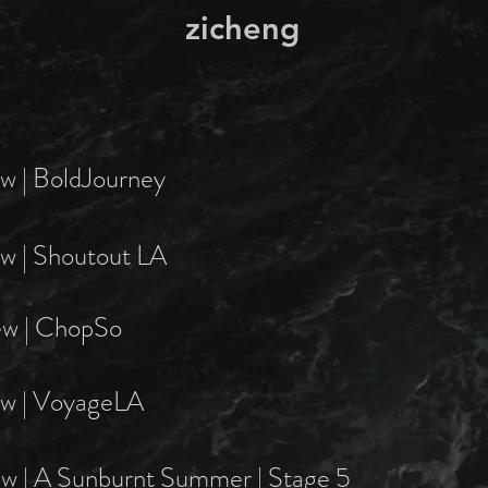
zicheng
ew | BoldJourney
ew | Shoutout LA
ew | ChopSo
ew | VoyageLA
ew | A Sunburnt Summer | Stage 5