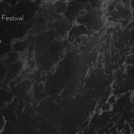
Festival
e