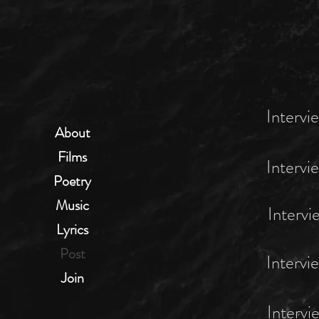
Intervi
About
Films
Intervi
Poetry
Music
Intervi
Lyrics
Post
Intervi
Join
Intervi