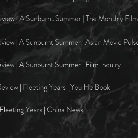
eview | A Sunburnt Summer | The Monthly Film 
eview | A Sunburnt Summer | Asian Movie Puls
view | A Sunburnt Summer | Film Inquiry
eview | Fleeting Years | You He Book
Fleeting Years | China News