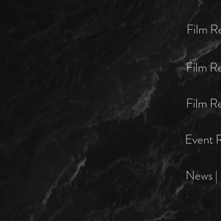
Film R
Film R
Film Re
Event R
News | 